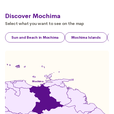
Discover Mochima
Select what you want to see on the map
Sun and Beach in Mochima
Mochima Islands
Mochima