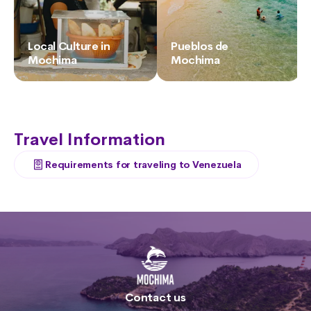
Local Culture in
Pueblos de
Mochima
Mochima
Travel Information
Requirements for traveling to Venezuela
Contact us