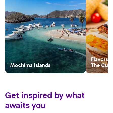
Flavors o
Mochima Islands
The Cuis
Get inspired by what
awaits you