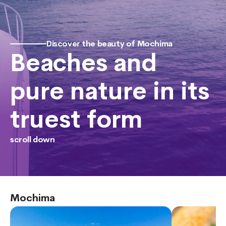
Discover the beauty of Mochima
Beaches and
pure nature in its
truest form
scroll down
Mochima