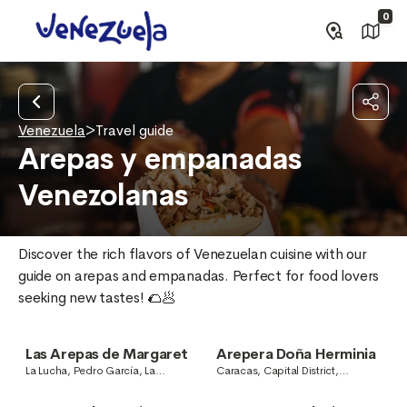
0
Venezuela
>
Travel guide
Arepas y empanadas
Venezolanas
Discover the rich flavors of Venezuelan cuisine with our 
guide on arepas and empanadas. Perfect for food lovers 
seeking new tastes! 🌮🥟
Las Arepas de Margaret
Arepera Doña Herminia
La Lucha, Pedro García, La
Caracas, Capital District,
Guaira, Venezuela
Venezuela