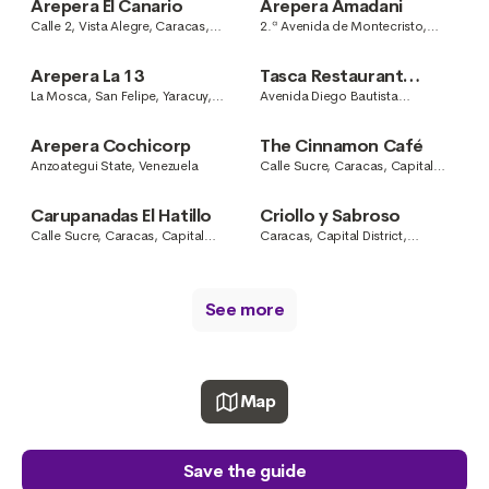
Arepera El Canario
Arepera Amadani
Calle 2, Vista Alegre, Caracas,
2.ª Avenida de Montecristo,
Capital District, Venezuela
Caracas, Capital District,
Venezuela
Arepera La 13
Tasca Restaurant
Febras
La Mosca, San Felipe, Yaracuy,
Avenida Diego Bautista
Venezuela
Urbaneja, Colinas del Neverí,
Barcelona, Anzoategui State,
Arepera Cochicorp
The Cinnamon Café
Venezuela
Anzoategui State, Venezuela
Calle Sucre, Caracas, Capital
District, Venezuela
Carupanadas El Hatillo
Criollo y Sabroso
Calle Sucre, Caracas, Capital
Caracas, Capital District,
District, Venezuela
Venezuela
See more
Map
Save the guide