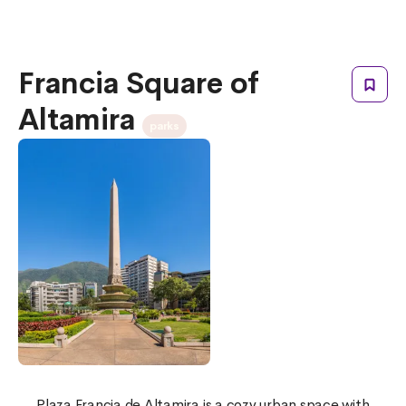
Francia Square of
Altamira
parks
Plaza Francia de Altamira is a cozy urban space with