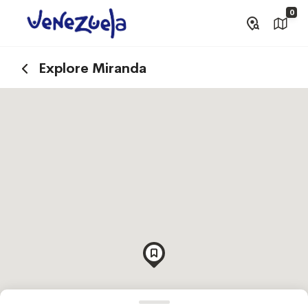
0
Explore Miranda