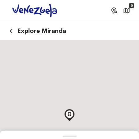
0
Explore Miranda