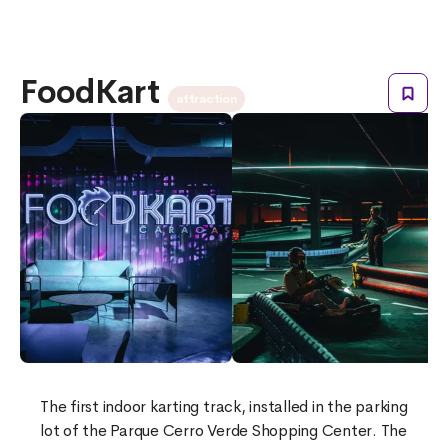
FoodKart
attraction
The first indoor karting track, installed in the parking
lot of the Parque Cerro Verde Shopping Center. The