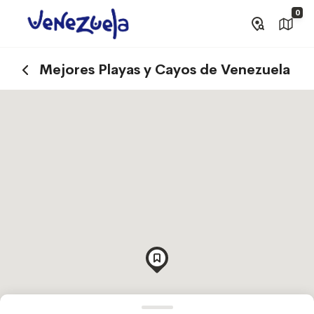
0
Mejores Playas y Cayos de Venezuela