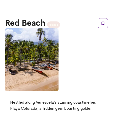
Red Beach
coast
Nestled along Venezuela’s stunning coastline lies
Playa Colorada, a hidden gem boasting golden