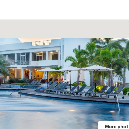
More phot