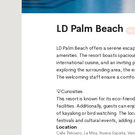
LD Palm Beach
acc
LD Palm Beach offers a serene escap
amenities. The resort boasts spacious
international cuisine, and an inviting
exploring the surrounding area, the e
The welcoming staff ensure a comforta
💡Curiosities
This resort is known for its eco-friend
facilities. Additionally, guests can e
of kayaking or bird watching. The loc
Location
Calle Pelicano, La Mira, Nueva Esparta, Ven