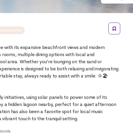
ommodation
e with its expansive beachfront views and modern
 rooms, multiple dining options with local and
 pool area. Whether you’re lounging on the sand or
xperience is designed to be both relaxing and invigorating.
ble stay, always ready to assist with a smile. 🌞🏖️
ly initiatives, using solar panels to power some of its
njoy a hidden lagoon nearby, perfect for a quiet afternoon
ation has also been a favorite spot for local music
ezuela