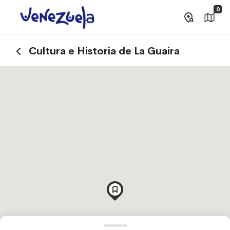
0
Cultura e Historia de La Guaira