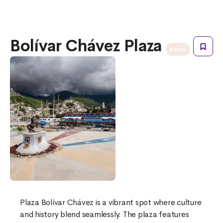
Bolívar Chávez Plaza
parks
Plaza Bolívar Chávez is a vibrant spot where culture
and history blend seamlessly. The plaza features