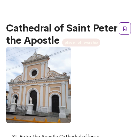
Cathedral of Saint Peter
the Apostle
place_of_worship
St. Peter the Apostle Cathedral offers a