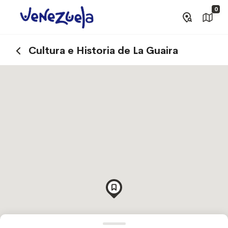
0
Cultura e Historia de La Guaira