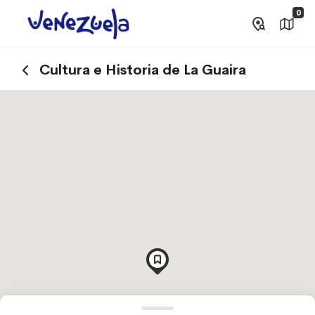
0
Cultura e Historia de La Guaira