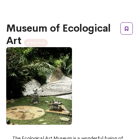
Museum of Ecological
Art
attraction
The Ecological Art Museum is a wonderful fusion of