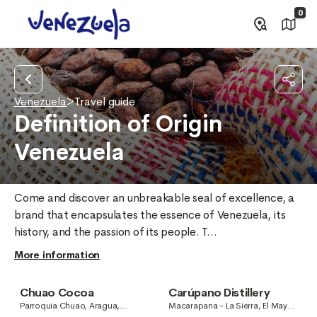
0
Venezuela
>
Travel guide
Definition of Origin
Venezuela
Come and discover an unbreakable seal of excellence, a 
brand that encapsulates the essence of Venezuela, its 
history, and the passion of its people. T...
More information
Chuao Cocoa
Carúpano Distillery
Parroquia Chuao, Aragua,
Macarapana - La Sierra, El Mayal,