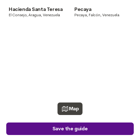
Venezuela
Carúpano, Sucre, Venezuela
Hacienda Santa Teresa
Pecaya
El Consejo, Aragua, Venezuela
Pecaya, Falcón, Venezuela
Map
Save the guide