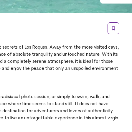
t secrets of Los Roques. Away from the more visited cays,
ence of absolute tranquility and untouched nature. With its
d a completely serene atmosphere, it is ideal for those
e and enjoy the peace that only an unspoiled environment
adisiacal photo session, or simply to swim, walk, and
lace where time seems to stand still. It does not have
ve destination for adventurers and lovers of authenticity.
 to live an unforgettable experience in this almost virgin