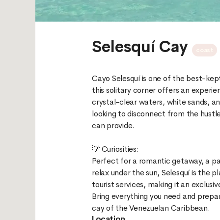
Selesquí Cay
coast
Cayo Selesquí is one of the best-kep
this solitary corner offers an experi
crystal-clear waters, white sands, an
looking to disconnect from the hustl
can provide.
💡 Curiosities:
Perfect for a romantic getaway, a par
relax under the sun, Selesquí is the p
tourist services, making it an exclusi
Bring everything you need and prepare
Location