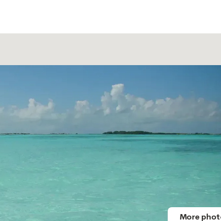
More phot