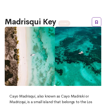
Madrisqui Key
coast
Cayo Madrisquí, also known as Cayo Madriskí or
Madrizqui, is a small island that belongs to the Los