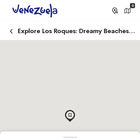
0
Explore Los Roques: Dreamy Beaches
and Cays