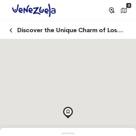
0
Discover the Unique Charm of Los
Roques