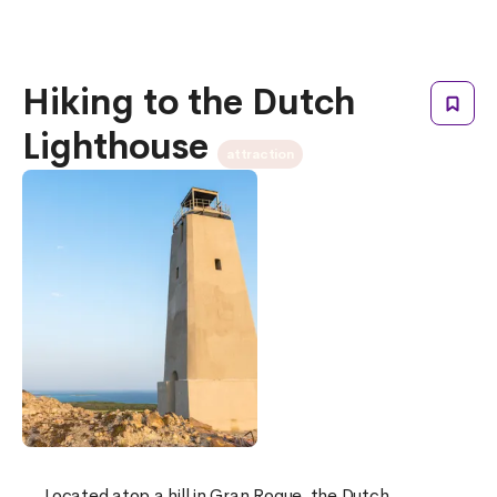
Hiking to the Dutch
Lighthouse
attraction
Located atop a hill in Gran Roque, the Dutch