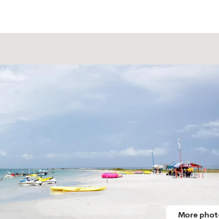
More phot