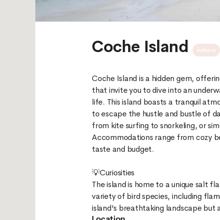
Coche Island
nature
Coche Island is a hidden gem, offeri
that invite you to dive into an under
life. This island boasts a tranquil a
to escape the hustle and bustle of dail
from kite surfing to snorkeling, or si
Accommodations range from cozy beac
taste and budget.
💡Curiosities
The island is home to a unique salt fla
variety of bird species, including fla
Location