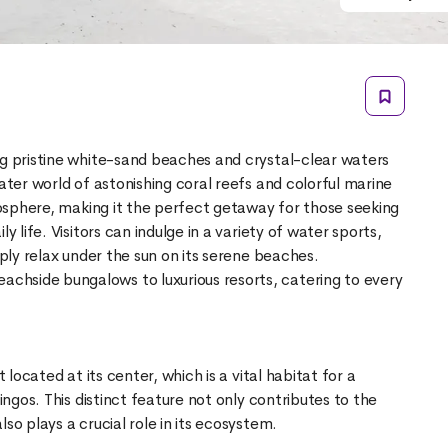
ng pristine white-sand beaches and crystal-clear waters
water world of astonishing coral reefs and colorful marine
tmosphere, making it the perfect getaway for those seeking
y life. Visitors can indulge in a variety of water sports,
mply relax under the sun on its serene beaches.
hside bungalows to luxurious resorts, catering to every
t located at its center, which is a vital habitat for a
mingos. This distinct feature not only contributes to the