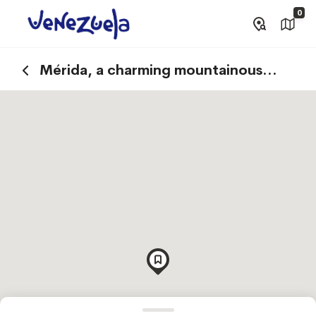
0
Mérida, a charming mountainous
destination