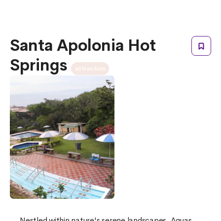
Santa Apolonia Hot
Springs
attraction
Nestled within nature's serene landscapes, Aguas