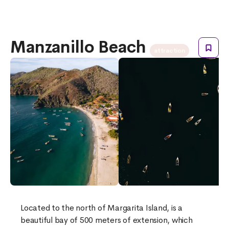
Manzanillo Beach
attraction
Located to the north of Margarita Island, is a
beautiful bay of 500 meters of extension, which