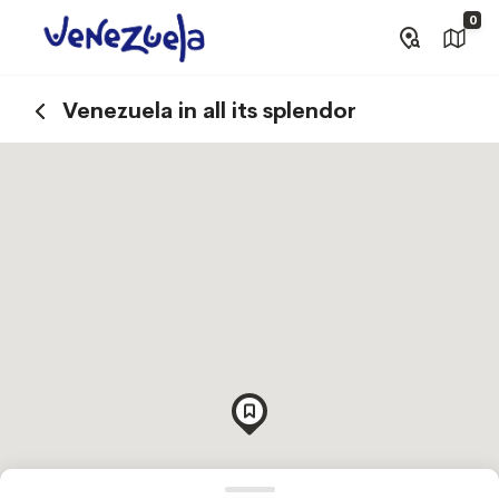
0
Venezuela in all its splendor