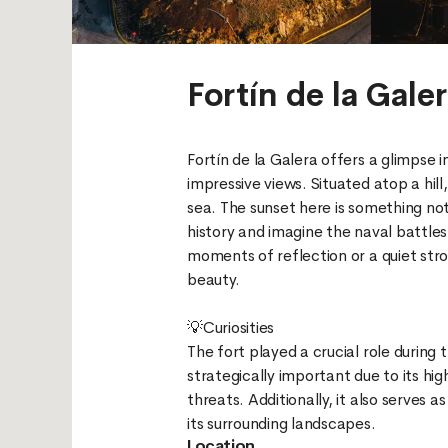
Fortín de la Gale
Fortín de la Galera offers a glimpse in
impressive views. Situated atop a hil
sea. The sunset here is something not
history and imagine the naval battles
moments of reflection or a quiet strol
beauty.
💡Curiosities
The fort played a crucial role during
strategically important due to its hi
threats. Additionally, it also serves 
Location