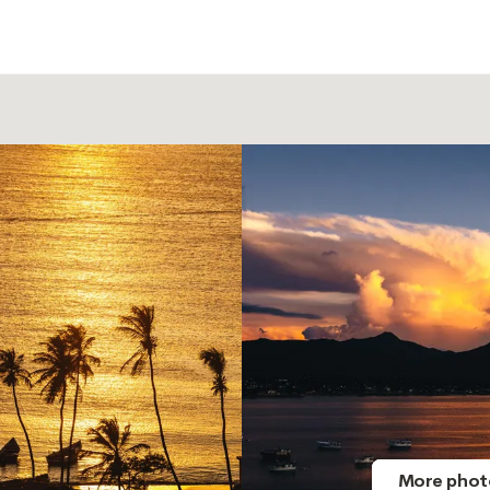
More phot
More phot
More phot