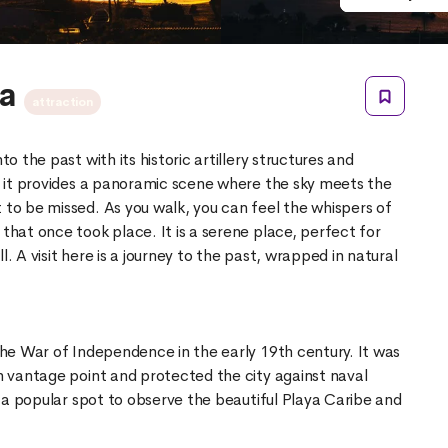
ra
attraction
to the past with its historic artillery structures and
l, it provides a panoramic scene where the sky meets the
 to be missed. As you walk, you can feel the whispers of
 that once took place. It is a serene place, perfect for
l. A visit here is a journey to the past, wrapped in natural
 the War of Independence in the early 19th century. It was
gh vantage point and protected the city against naval
as a popular spot to observe the beautiful Playa Caribe and