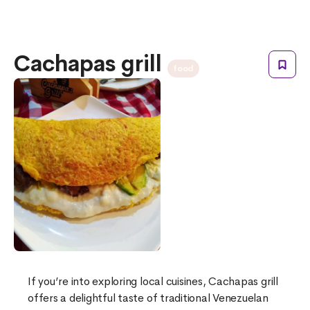
Cachapas grill
food
If you’re into exploring local cuisines, Cachapas grill
offers a delightful taste of traditional Venezuelan