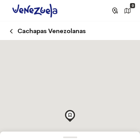
0
Cachapas Venezolanas