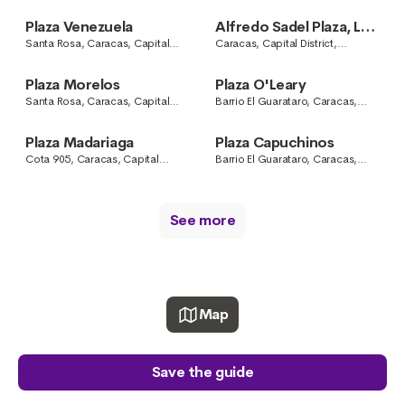
District, Venezuela
Caracas, Capital District,
Venezuela
Plaza Venezuela
Alfredo Sadel Plaza, Las
Mercedes
Santa Rosa, Caracas, Capital
Caracas, Capital District,
District, Venezuela
Venezuela
Plaza Morelos
Plaza O'Leary
Santa Rosa, Caracas, Capital
Barrio El Guarataro, Caracas,
District, Venezuela
Capital District, Venezuela
Plaza Madariaga
Plaza Capuchinos
Cota 905, Caracas, Capital
Barrio El Guarataro, Caracas,
District, Venezuela
Capital District, Venezuela
See more
Map
Save the guide