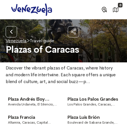
0
Venezuela
>
Travel guide
Plazas of Caracas
Discover the vibrant plazas of Caracas, where history 
and modern life intertwine. Each square offers a unique 
blend of culture, art, and social buzz—p...
Plaza Andrés Eloy
Plaza Los Palos Grandes
Blanco
Avenida Urdaneta, El Silencio,
Los Palos Grandes, Caracas,
Caracas, Capital District,
Capital District, Venezuela
Venezuela
Plaza Francia
Plaza Luis Brión
Altamira, Caracas, Capital
Boulevard de Sabana Grande,