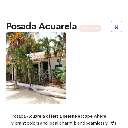
Posada Acuarela
attraction
Posada Acuarela offers a serene escape where
vibrant colors and local charm blend seamlessly. It's