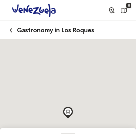
0
Gastronomy in Los Roques