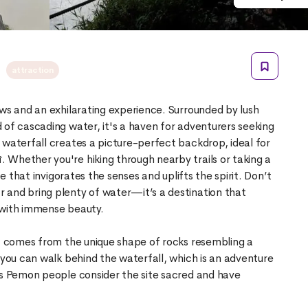
d
attraction
ews and an exhilarating experience. Surrounded by lush
 of cascading water, it's a haven for adventurers seeking
 waterfall creates a picture-perfect backdrop, ideal for
 Whether you're hiking through nearby trails or taking a
ce that invigorates the senses and uplifts the spirit. Don’t
 and bring plenty of water—it’s a destination that
 with immense beauty.
d), comes from the unique shape of rocks resembling a
 you can walk behind the waterfall, which is an adventure
us Pemon people consider the site sacred and have