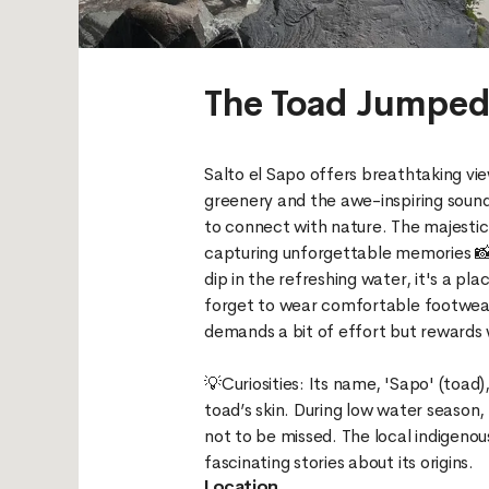
The Toad Jumpe
Salto el Sapo offers breathtaking vi
greenery and the awe-inspiring sound
to connect with nature. The majestic
capturing unforgettable memories 📸.
dip in the refreshing water, it's a pla
forget to wear comfortable footwear
demands a bit of effort but rewards
💡Curiosities: Its name, 'Sapo' (toa
toad’s skin. During low water season,
not to be missed. The local indigeno
Location