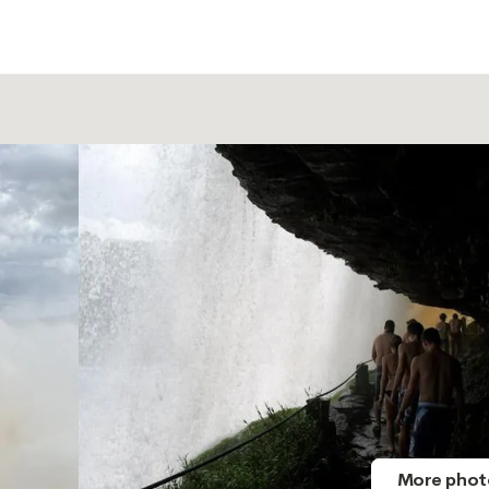
More phot
More phot