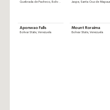
Guyana
Quebrada de Pacheco, Bolivar
Jaspe, Santa Cruz de Mapaur
State, Venezuela
Santa Elena de Uairén, Boliva
State, Venezuela
Aponwao Falls
Mount Roraima
Bolivar State, Venezuela
Bolivar State, Venezuela