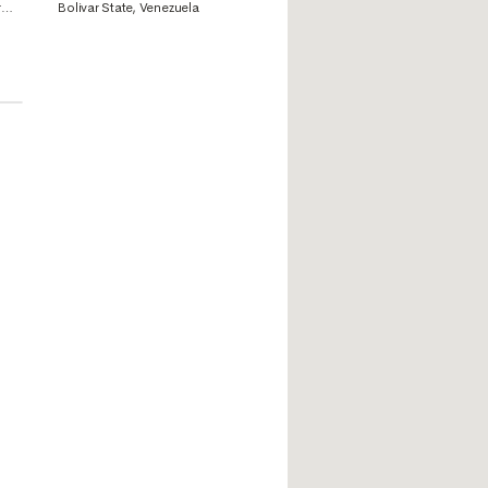
i,
Bolivar State, Venezuela
r