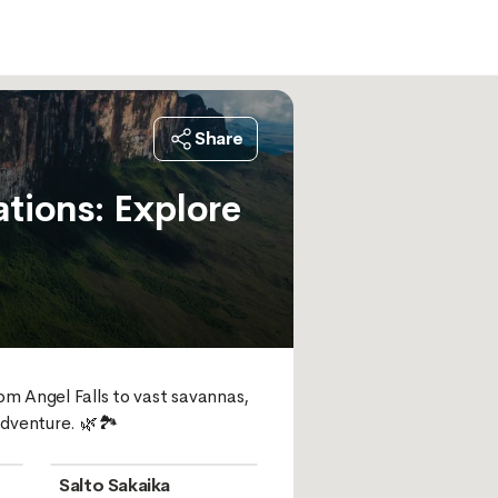
Share
tions: Explore
m Angel Falls to vast savannas, 
dventure. 🌿🏞️
Salto Sakaika