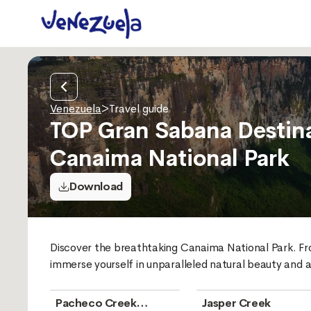
Venezuela
>
Travel guide
TOP Gran Sabana Destina
Canaima National Park
Download
Discover the breathtaking Canaima National Park. Fro
immerse yourself in unparalleled natural beauty and a
Pacheco Creek
Jasper Creek