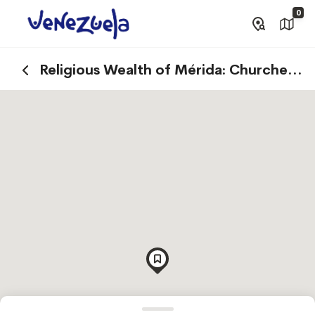
0
Religious Wealth of Mérida: Churches
and Basilicas that Tell Stories