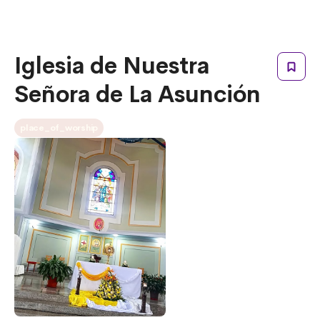
Iglesia de Nuestra
Señora de La Asunción
place_of_worship