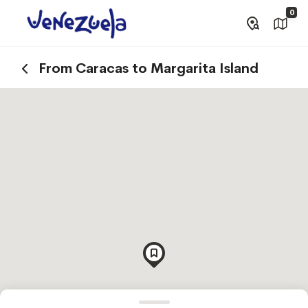
0
From Caracas to Margarita Island