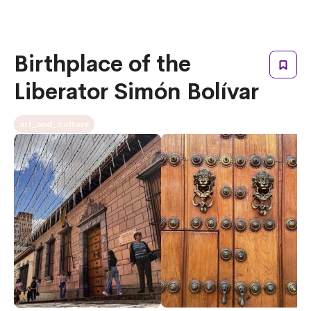
Birthplace of the
Liberator Simón Bolívar
art_and_culture