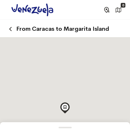
0
From Caracas to Margarita Island