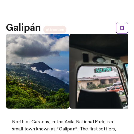
Galipán
attraction
North of Caracas, in the Avila National Park, is a
small town known as "Galipan". The first settlers,