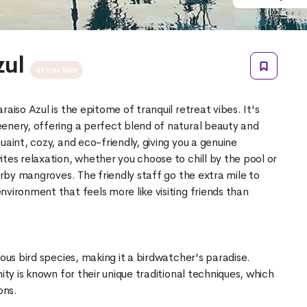
zul
attraction
aiso Azul is the epitome of tranquil retreat vibes. It's
enery, offering a perfect blend of natural beauty and
uaint, cozy, and eco-friendly, giving you a genuine
tes relaxation, whether you choose to chill by the pool or
earby mangroves. The friendly staff go the extra mile to
vironment that feels more like visiting friends than
ious bird species, making it a birdwatcher's paradise.
ity is known for their unique traditional techniques, which