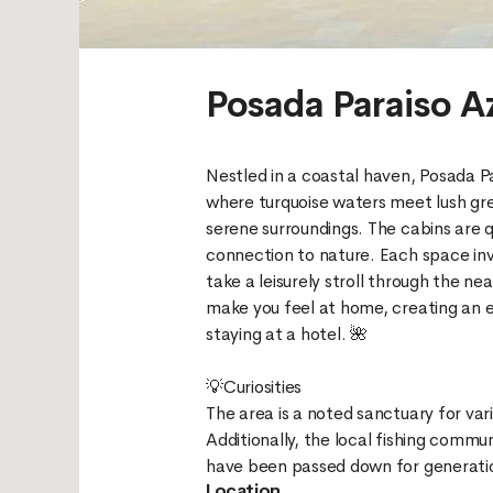
Posada Paraiso A
Nestled in a coastal haven, Posada Par
where turquoise waters meet lush gre
serene surroundings. The cabins are q
connection to nature. Each space invi
take a leisurely stroll through the n
make you feel at home, creating an en
staying at a hotel. 🌺
💡Curiosities
The area is a noted sanctuary for var
Additionally, the local fishing commun
Location