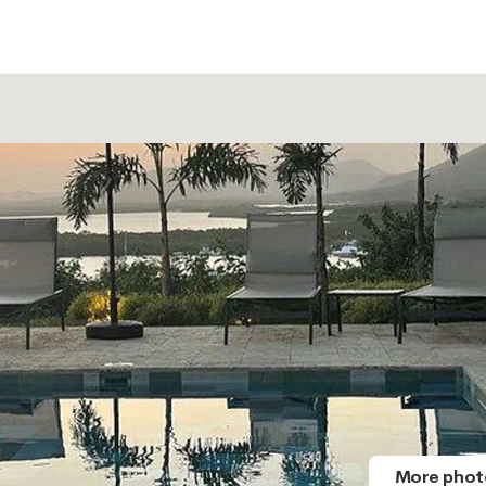
More phot