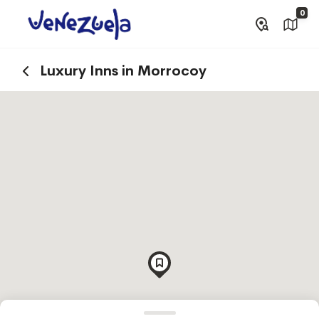
0
Luxury Inns in Morrocoy