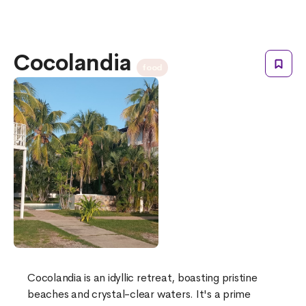
Cocolandia
food
Cocolandia is an idyllic retreat, boasting pristine
beaches and crystal-clear waters. It's a prime