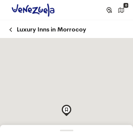
0
Luxury Inns in Morrocoy