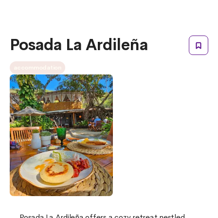
Posada La Ardileña
accommodation
Posada La Ardileña offers a cozy retreat nestled