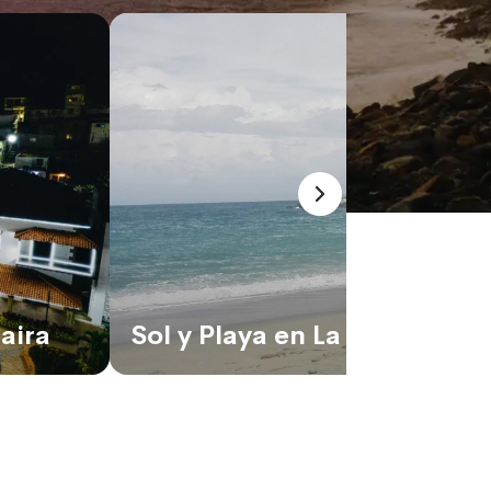
aira
Sol y Playa en La Guaira