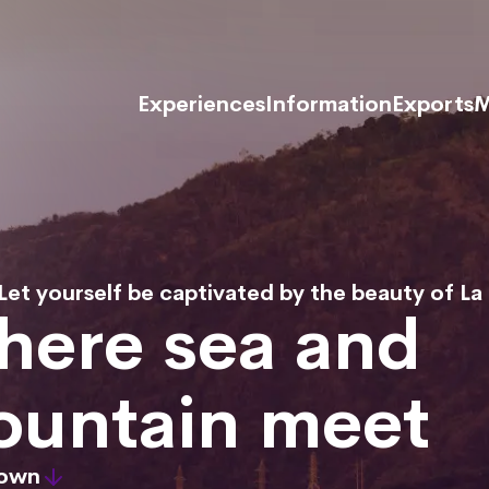
Experiences
Information
Exports
M
Let yourself be captivated by the beauty of La
ere sea and
untain meet
down