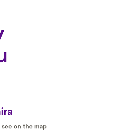
y
u
ira
 see on the map