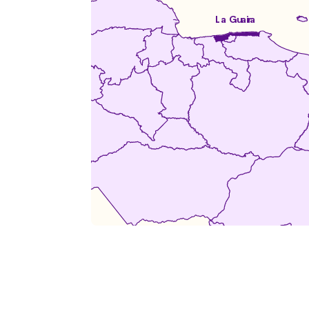
La Guaira