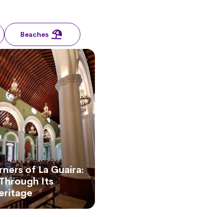
Beaches
ners of La Guaira:
Through Its
Heritage