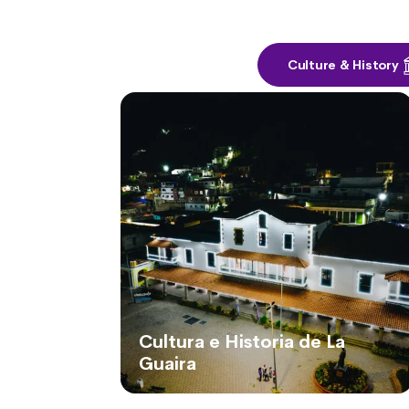
Culture & History
Cultura e Historia de La
Guaira