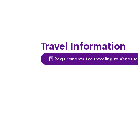
Travel Information
Requirements for traveling to Venezue