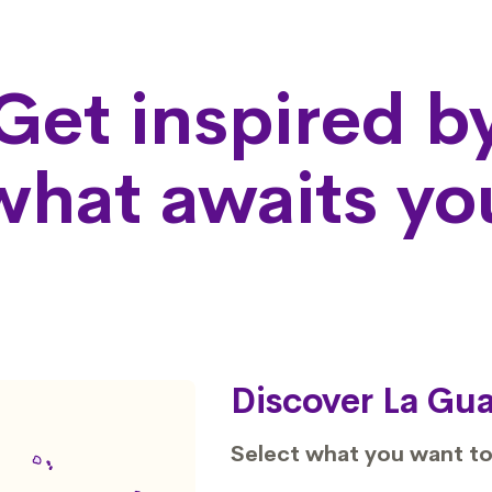
Get inspired b
what awaits yo
Discover La Gua
Select what you want to