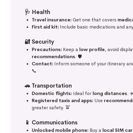
🩺
Health
Travel insurance:
Get one that covers
medic
First aid kit:
Include basic medications and any
🔐
Security
Precautions:
Keep a
low profile
, avoid displ
recommendations
. 🛡️
Contact:
Inform someone of your itinerary an
📞
🚗
Transportation
Domestic flights:
Ideal for
long distances
. ✈
Registered taxis and apps:
Use
recommend
greater safety. 🚖
📱
Communications
Unlocked mobile phone:
Buy a
local SIM ca