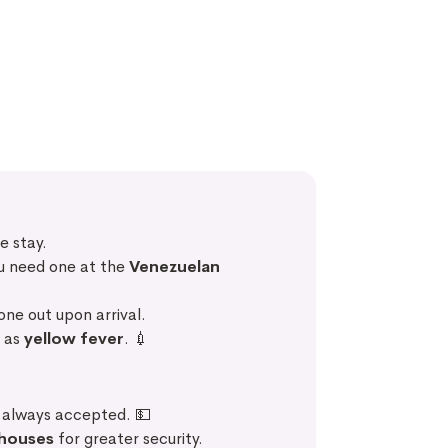
e stay.
ou need one at the
Venezuelan
 one out upon arrival.
h as
yellow fever
. 💉
t always accepted. 💵
 houses
for greater security.