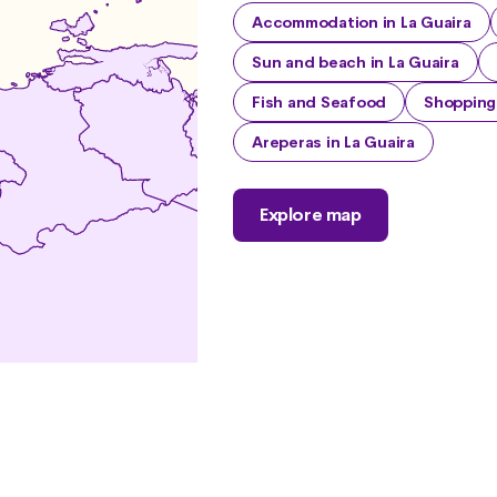
Accommodation in La Guaira
Sun and beach in La Guaira
Fish and Seafood
Shopping 
Areperas in La Guaira
Explore map