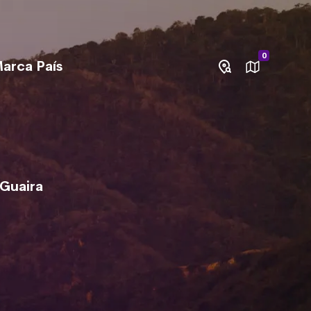
0
arca País
 Guaira