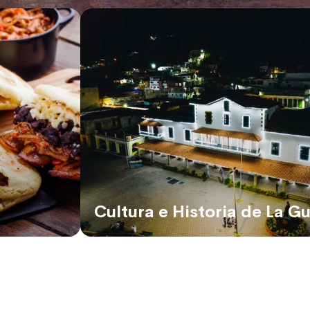
Cultura e Historia de La Gu