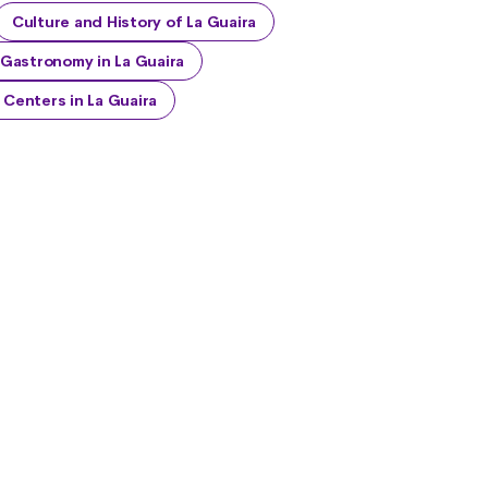
Culture and History of La Guaira
Gastronomy in La Guaira
Centers in La Guaira