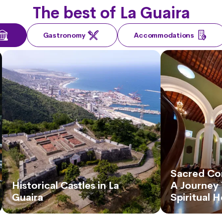
The best of La Guaira
Gastronomy
Accommodations
Sacred Cor
Historical Castles in La
A Journey 
Guaira
Spiritual 