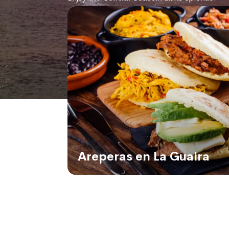
Areperas en La Guaira