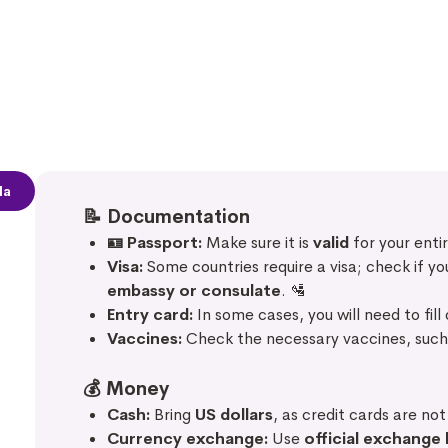
la
📝
Documentation
🪪 Passport:
Make sure it is
valid
for your entir
Visa:
Some countries require a visa; check if y
embassy or consulate
. 🛂
Entry card:
In some cases, you will need to fill
Vaccines:
Check the necessary vaccines, suc
💰
Money
Cash:
Bring
US dollars
, as credit cards are no
Currency exchange:
Use
official exchange