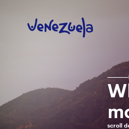
Wh
mo
scroll 