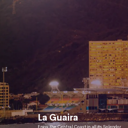
La Guaira
Enjoy the Central Coast in all its Splendor