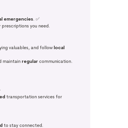
al emergencies
. ✅
 prescriptions you need.
aying valuables, and follow
local
d maintain
regular
communication.
️
ed
transportation services for
rd
to stay connected.