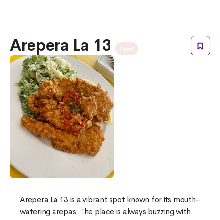
Arepera La 13
food
Arepera La 13 is a vibrant spot known for its mouth-
watering arepas. The place is always buzzing with