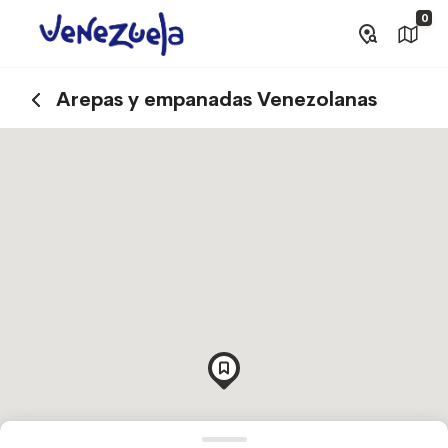
0
Arepas y empanadas Venezolanas