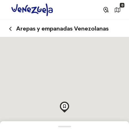
0
Arepas y empanadas Venezolanas