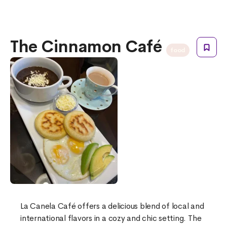
The Cinnamon Café
food
La Canela Café offers a delicious blend of local and
international flavors in a cozy and chic setting. The