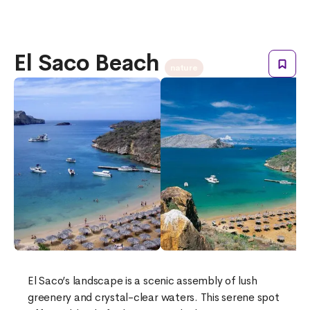
El Saco Beach
nature
El Saco’s landscape is a scenic assembly of lush
greenery and crystal-clear waters. This serene spot