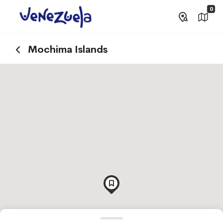
0
Mochima Islands