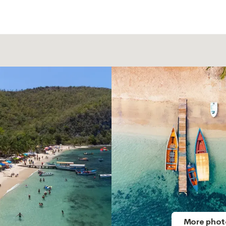
More phot
More phot
More phot