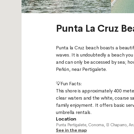
Punta La Cruz B
Punta la Cruz beach boasts a beautif
waves. It is undoubtedly a beach you 
and can only be accessed by sea; howev
Peñón, near Pertigalete.
💡Fun Facts:
This shore is approximately 400 mete
clear waters and the white, coarse s
family enjoyment. It offers basic servi
Location
Punta Pertigalete, Conoma, El Chaparro, An
See in the map