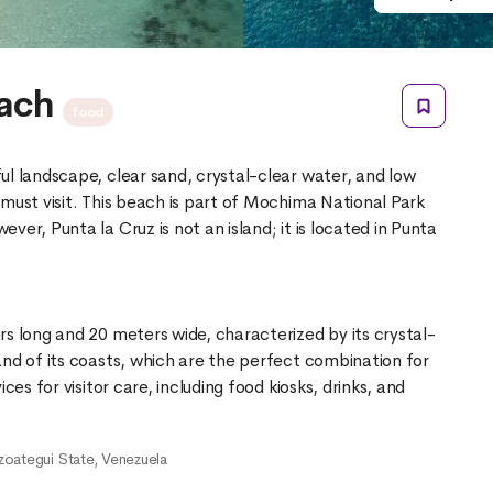
each
food
ul landscape, clear sand, crystal-clear water, and low
must visit. This beach is part of Mochima National Park
er, Punta la Cruz is not an island; it is located in Punta
rs long and 20 meters wide, characterized by its crystal-
and of its coasts, which are the perfect combination for
ces for visitor care, including food kiosks, drinks, and
zoategui State, Venezuela