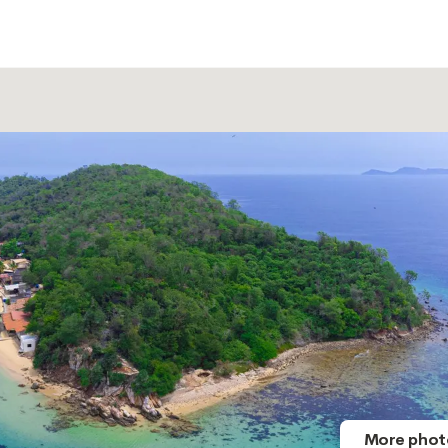
More phot