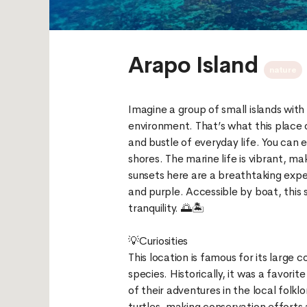
Arapo Island
nature
Imagine a group of small islands with
environment. That’s what this place o
and bustle of everyday life. You can e
shores. The marine life is vibrant, m
sunsets here are a breathtaking exper
and purple. Accessible by boat, this 
tranquility. 🌅🏝️
💡Curiosities
This location is famous for its large 
species. Historically, it was a favorit
of their adventures in the local folkl