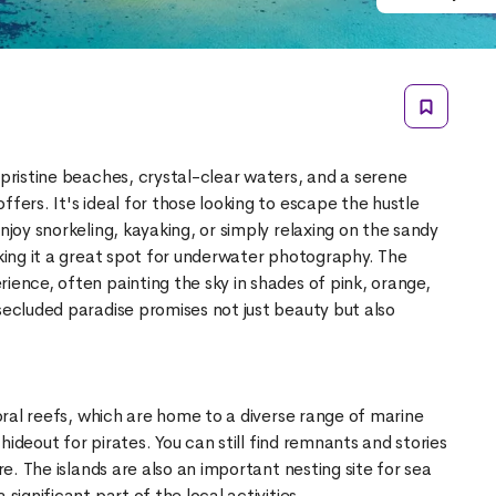
 pristine beaches, crystal-clear waters, and a serene
ffers. It's ideal for those looking to escape the hustle
njoy snorkeling, kayaking, or simply relaxing on the sandy
aking it a great spot for underwater photography. The
ience, often painting the sky in shades of pink, orange,
secluded paradise promises not just beauty but also
coral reefs, which are home to a diverse range of marine
e hideout for pirates. You can still find remnants and stories
ore. The islands are also an important nesting site for sea