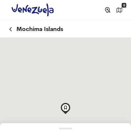
0
Mochima Islands