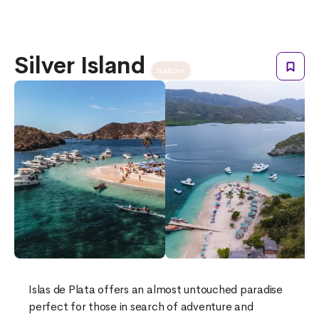
Silver Island
nature
Islas de Plata offers an almost untouched paradise
perfect for those in search of adventure and