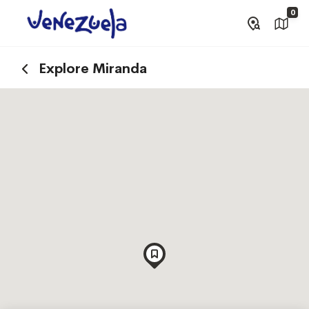
0
Explore Miranda