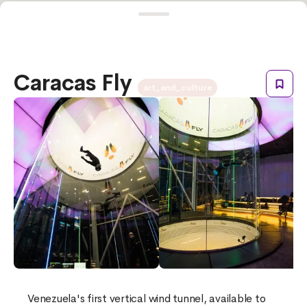
Caracas Fly
art_and_culture
Venezuela's first vertical wind tunnel, available to