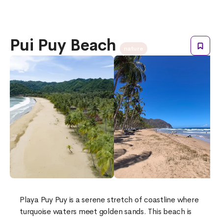
Pui Puy Beach
nature
Playa Puy Puy is a serene stretch of coastline where
turquoise waters meet golden sands. This beach is