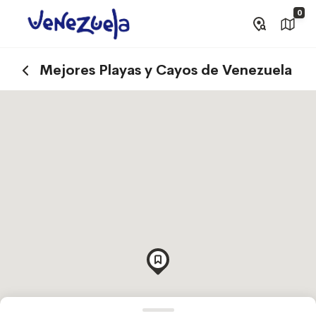
0
Mejores Playas y Cayos de Venezuela