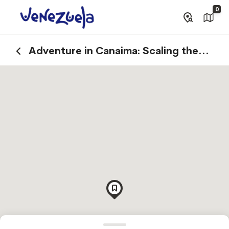
0
Adventure in Canaima: Scaling the
Summits of Tepuys