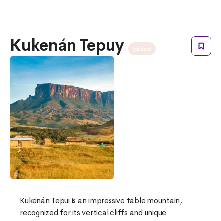
Kukenán Tepuy
nature
Kukenán Tepui is an impressive table mountain,
recognized for its vertical cliffs and unique