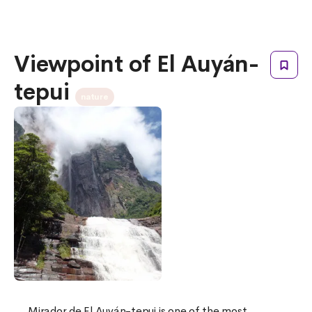
Viewpoint of El Auyán-
tepui
nature
Mirador de El Auyán-tepui is one of the most