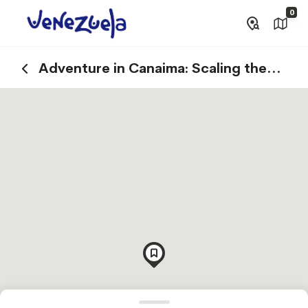
0
Adventure in Canaima: Scaling the
Summits of Tepuys