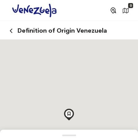
0
Definition of Origin Venezuela