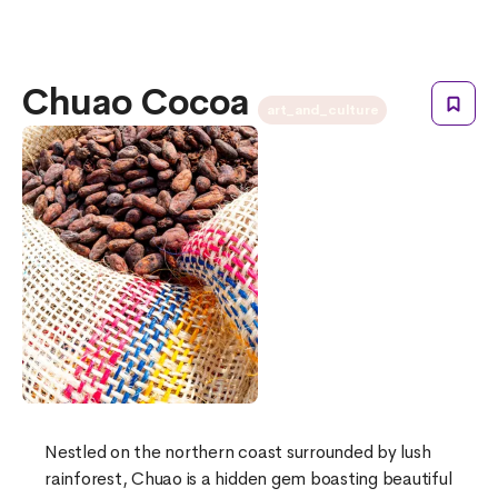
Chuao Cocoa
art_and_culture
Nestled on the northern coast surrounded by lush
rainforest, Chuao is a hidden gem boasting beautiful