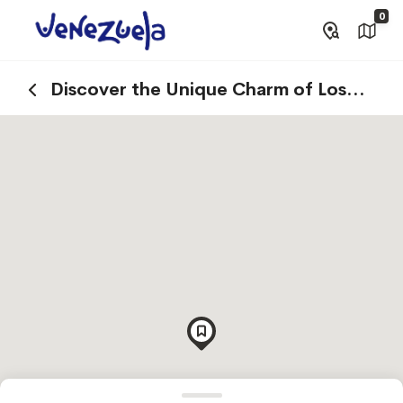
0
Discover the Unique Charm of Los
Roques