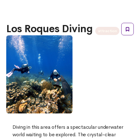
Los Roques Diving
attraction
Diving in this area offers a spectacular underwater
world waiting to be explored. The crystal-clear