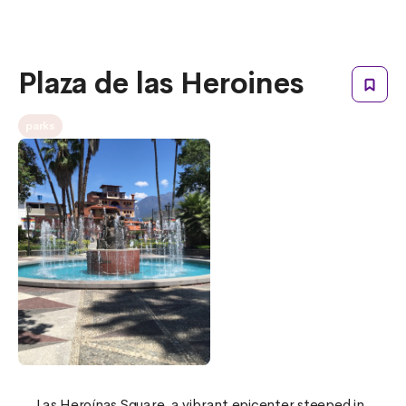
Plaza de las Heroines
parks
Las Heroínas Square, a vibrant epicenter steeped in