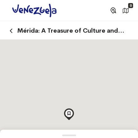
0
Mérida: A Treasure of Culture and
Tradition in the Venezuelan Andes