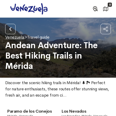
0
Venezuela
>
Travel guide
Andean Adventure: The
Best Hiking Trails in
Mérida
Discover the scenic hiking trails in Mérida! 🌲🏞️ Perfect 
for nature enthusiasts, these routes offer stunning views, 
fresh air, and an escape from ci...
Paramo de los Conejos
Los Nevados