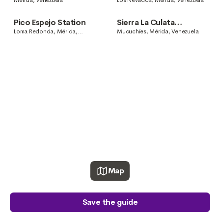
Mérida, Venezuela
Los Nevados, Mérida, Venezuela
Pico Espejo Station
Sierra La Culata
National Park
Loma Redonda, Mérida,
Mucuchíes, Mérida, Venezuela
Venezuela
Map
Save the guide