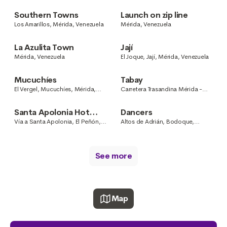
Venezuela
Southern Towns
Launch on zip line
Los Amarillos, Mérida, Venezuela
Mérida, Venezuela
La Azulita Town
Jají
Mérida, Venezuela
El Joque, Jají, Mérida, Venezuela
Mucuchíes
Tabay
El Vergel, Mucuchíes, Mérida,
Carretera Trasandina Mérida -
Venezuela
Muchuchíes, Mérida, Venezuela
Santa Apolonia Hot
Dancers
Springs
Vía a Santa Apolonia, El Peñón,
Altos de Adrián, Bodoque,
Mérida, Venezuela
Mérida, Venezuela
See more
Map