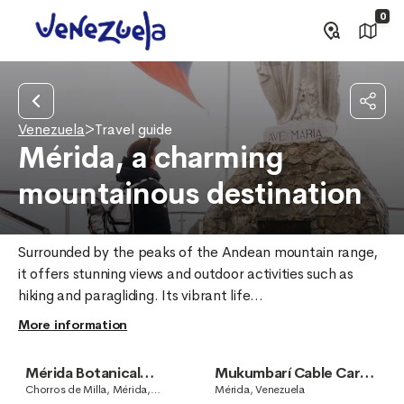
0
Venezuela
>
Travel guide
Mérida, a charming
mountainous destination
Surrounded by the peaks of the Andean mountain range, 
it offers stunning views and outdoor activities such as 
hiking and paragliding. Its vibrant life...
More information
Mérida Botanical
Mukumbarí Cable Car
Garden
System
Chorros de Milla, Mérida,
Mérida, Venezuela