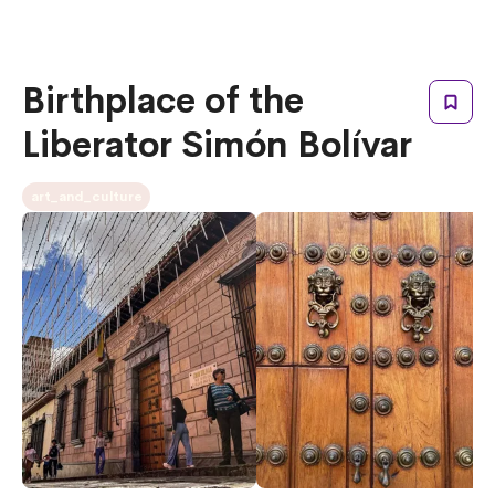
Birthplace of the
Liberator Simón Bolívar
art_and_culture