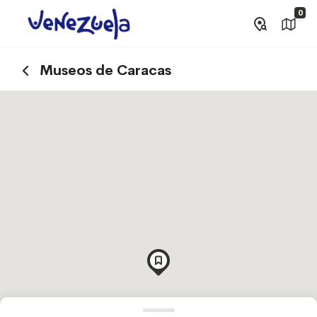
0
Museos de Caracas