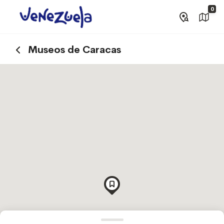
0
Museos de Caracas