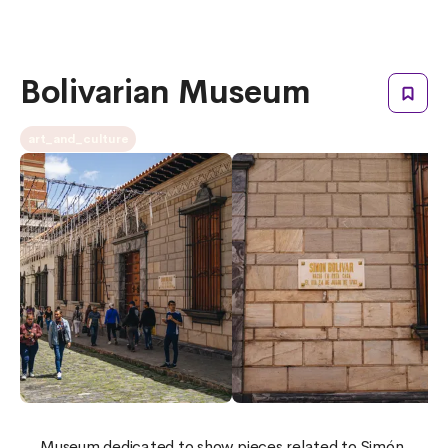
Bolivarian Museum
art_and_culture
Museum dedicated to show pieces related to Simón