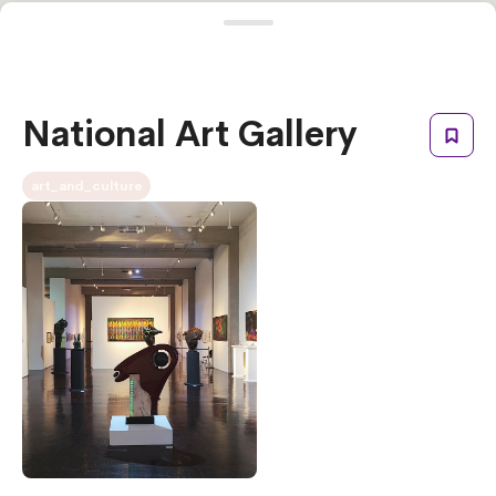
National Art Gallery
art_and_culture