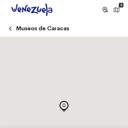
0
Museos de Caracas