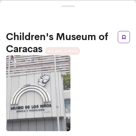
Children's Museum of
Caracas
art_and_culture