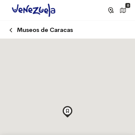
0
Museos de Caracas