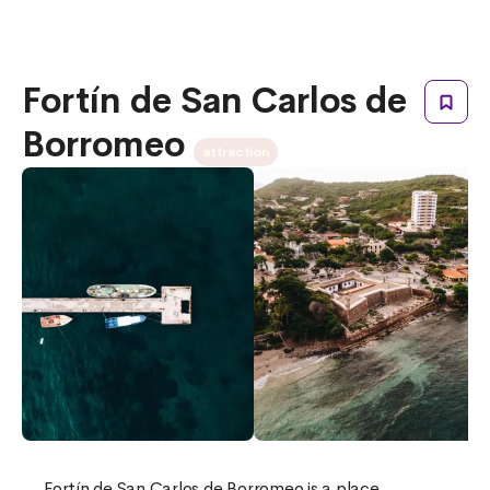
Fortín de San Carlos de
Borromeo
attraction
Fortín de San Carlos de Borromeo is a place