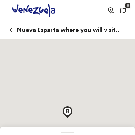
0
Nueva Esparta where you will visit
Margarita Island