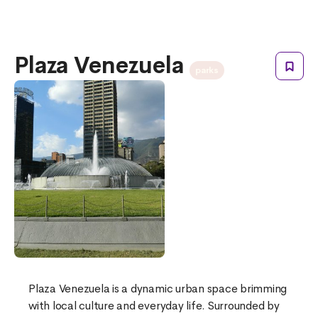
Plaza Venezuela
parks
Plaza Venezuela is a dynamic urban space brimming
with local culture and everyday life. Surrounded by