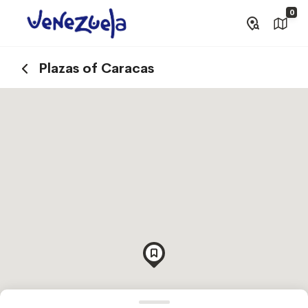
0
Plazas of Caracas